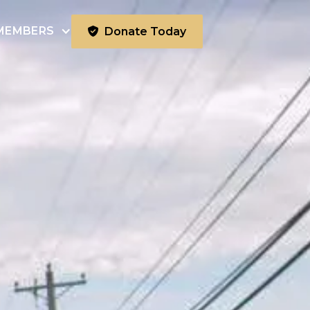
MEMBERS
Donate Today
