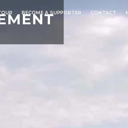
TOUR
BECOME A SUPPORTER
CONTACT
TEMENT