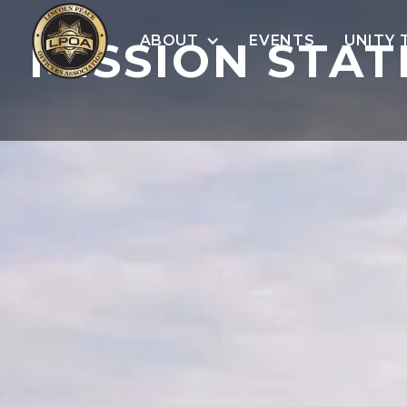
ABOUT
EVENTS
UNITY 
MISSION STA